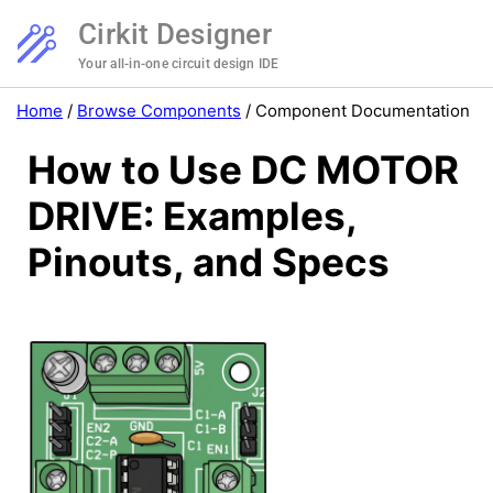
Cirkit Designer
Your all-in-one circuit design IDE
Home
/
Browse Components
/
Component Documentation
How to Use DC MOTOR
DRIVE: Examples,
Pinouts, and Specs