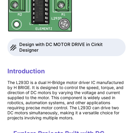
Design with DC MOTOR DRIVE in Cirkit
Designer
Introduction
The L293D is a dual H-Bridge motor driver IC manufactured
by H BRIGE. It is designed to control the speed, torque, and
direction of DC motors by varying the voltage and current
supplied to the motor. This component is widely used in
robotics, automation systems, and other applications
requiring precise motor control. The L293D can drive two
DC motors simultaneously, making it a versatile choice for
projects involving multiple motors.