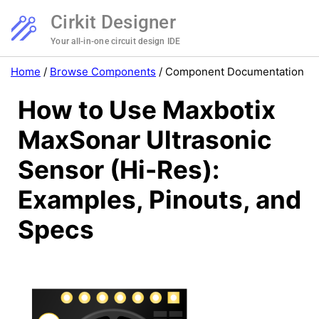
Cirkit Designer
Your all-in-one circuit design IDE
Home
/
Browse Components
/
Component Documentation
How to Use Maxbotix
MaxSonar Ultrasonic
Sensor (Hi-Res):
Examples, Pinouts, and
Specs