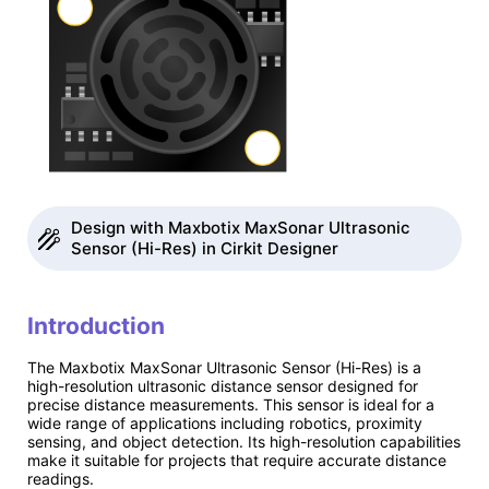
Design with Maxbotix MaxSonar Ultrasonic
Sensor (Hi-Res) in Cirkit Designer
Introduction
The Maxbotix MaxSonar Ultrasonic Sensor (Hi-Res) is a
high-resolution ultrasonic distance sensor designed for
precise distance measurements. This sensor is ideal for a
wide range of applications including robotics, proximity
sensing, and object detection. Its high-resolution capabilities
make it suitable for projects that require accurate distance
readings.