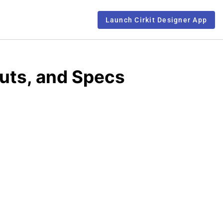
Launch Cirkit Designer App
uts, and Specs