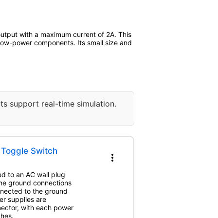
utput with a maximum current of 2A. This
r low-power components. Its small size and
ts support real-time simulation.
h Toggle Switch
more_vert
ed to an AC wall plug
The ground connections
nnected to the ground
er supplies are
nector, with each power
ches.