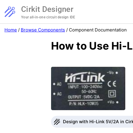
Cirkit Designer
Your all-in-one circuit design IDE
Home
/
Browse Components
/
Component Documentation
How to Use Hi-L
Design with Hi-Link 5V/2A in Cir