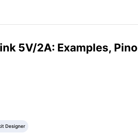
ink 5V/2A: Examples, Pino
kit Designer