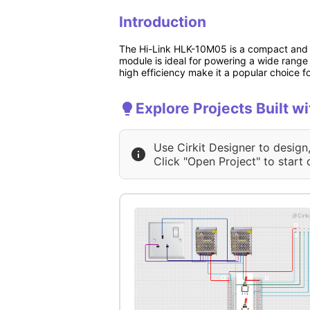
Introduction
The Hi-Link HLK-10M05 is a compact and e
module is ideal for powering a wide range 
high efficiency make it a popular choice 
Explore Projects Built w
Use Cirkit Designer to design
Click "Open Project" to start 