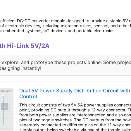
fficient DC-DC converter module designed to provide a stable 5V o
of electronic devices, including microcontrollers, sensors, and othe
for embedded systems, IoT devices, and portable electronics.
ith Hi-Link 5V/2A
, explore, and prototype these projects online. Some projec
designing instantly!
Dual 5V Power Supply Distribution Circuit wit
Control
This circuit consists of two 5V 5A power supplies connect
point, providing DC output through a 12-way connector. 
from both power supplies are interconnected and also co
pins of two toggle switches. The DC outputs from the pow
separately connected to different pins on the 12-way con
supply output being switchable via one of the toggle swit