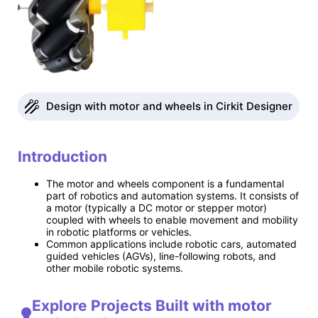
Design with motor and wheels in Cirkit Designer
Introduction
The motor and wheels component is a fundamental
part of robotics and automation systems. It consists of
a motor (typically a DC motor or stepper motor)
coupled with wheels to enable movement and mobility
in robotic platforms or vehicles.
Common applications include robotic cars, automated
guided vehicles (AGVs), line-following robots, and
other mobile robotic systems.
Explore Projects Built with motor