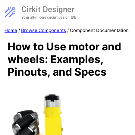
Cirkit Designer
Your all-in-one circuit design IDE
Home
/
Browse Components
/
Component Documentation
How to Use motor and
wheels: Examples,
Pinouts, and Specs