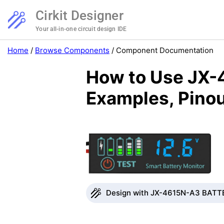
Cirkit Designer
Your all-in-one circuit design IDE
Home
/
Browse Components
/
Component Documentation
How to Use JX-
Examples, Pinou
Design with JX-4615N-A3 BATTE