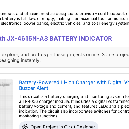
compact and efficient module designed to provide visual feedback on 
 battery is full, low, or empty, making it an essential tool for monitor
electronics, power banks, electric vehicles, and solar energy system
 with JX-4615N-A3 BATTERY INDICATOR
, explore, and prototype these projects online. Some projec
designing instantly!
Battery-Powered Li-ion Charger with Digital 
Buzzer Alert
This circuit is a battery charging and monitoring system for
a TP4056 charger module. It includes a digital volt/ammete
battery voltage and current, and features LEDs and a piez
indication. The circuit also incorporates switches for contr
monitoring functions.
Open Project in Cirkit Designer