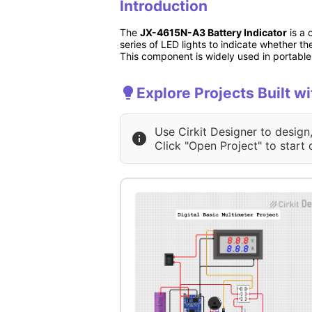
Introduction
The
JX-4615N-A3 Battery Indicator
is a 
series of LED lights to indicate whether the
This component is widely used in portable 
Explore Projects Built
Use Cirkit Designer to design
Click "Open Project" to start 