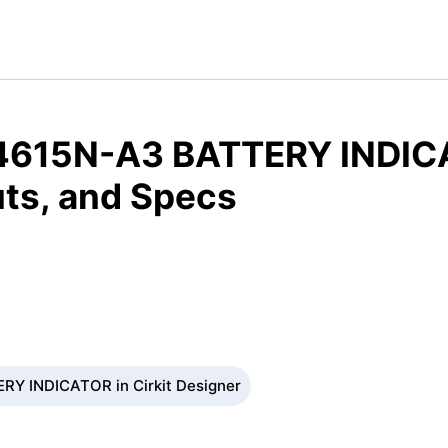
4615N-A3 BATTERY INDIC
ts, and Specs
RY INDICATOR in Cirkit Designer