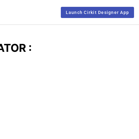
Launch Cirkit Designer App
ATOR :