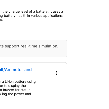
the charge level of a battery. It uses a
ing battery health in various applications.
s.
ts support real-time simulation.
Volt/Ammeter and
more_vert
 a Li-ion battery using
r to display the
o buzzer for status
olling the power and