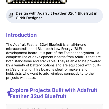
Design with Adafruit Feather 32u4 Bluefruit in
Cirkit Designer
Introduction
The Adafruit Feather 32u4 Bluefruit is an all-in-one
microcontroller and Bluetooth Low Energy (BLE)
development board. It is part of the Feather ecosystem - a
complete line of development boards from Adafruit that are
both standalone and stackable. They're able to be powered
by a variety of battery options and are equipped with built-
in USB charging. This board is ideal for makers and
hobbyists who want to add wireless connectivity to their
projects with ease.
Explore Projects Built with Adafruit
Feather 32u4 Bluefruit