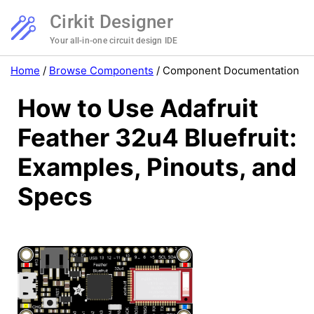
Cirkit Designer
Your all-in-one circuit design IDE
Home
/
Browse Components
/
Component Documentation
How to Use Adafruit
Feather 32u4 Bluefruit:
Examples, Pinouts, and
Specs