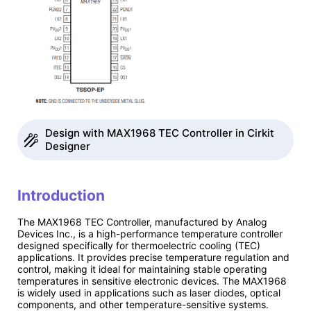
Design with MAX1968 TEC Controller in Cirkit
Designer
Introduction
The MAX1968 TEC Controller, manufactured by Analog
Devices Inc., is a high-performance temperature controller
designed specifically for thermoelectric cooling (TEC)
applications. It provides precise temperature regulation and
control, making it ideal for maintaining stable operating
temperatures in sensitive electronic devices. The MAX1968
is widely used in applications such as laser diodes, optical
components, and other temperature-sensitive systems.