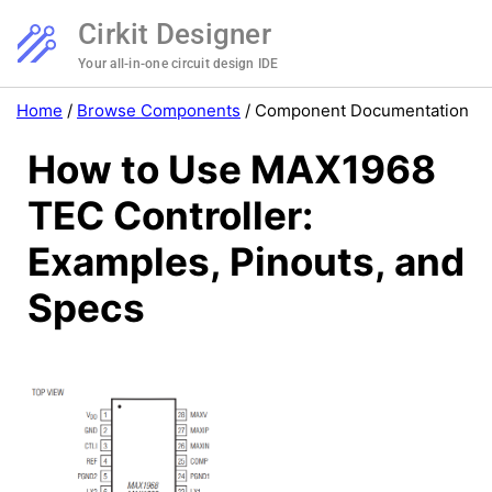
Cirkit Designer
Your all-in-one circuit design IDE
Home
/
Browse Components
/
Component Documentation
How to Use MAX1968
TEC Controller:
Examples, Pinouts, and
Specs