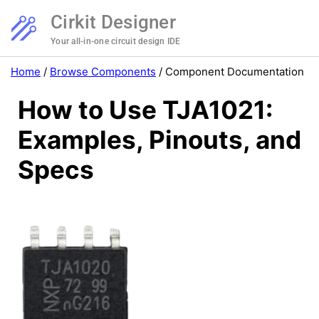
Cirkit Designer
Your all-in-one circuit design IDE
Home
/
Browse Components
/
Component Documentation
How to Use TJA1021:
Examples, Pinouts, and
Specs