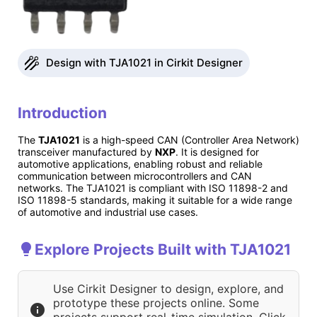
Design with TJA1021 in Cirkit Designer
Introduction
The
TJA1021
is a high-speed CAN (Controller Area Network)
transceiver manufactured by
NXP
. It is designed for
automotive applications, enabling robust and reliable
communication between microcontrollers and CAN
networks. The TJA1021 is compliant with ISO 11898-2 and
ISO 11898-5 standards, making it suitable for a wide range
of automotive and industrial use cases.
Explore Projects Built with TJA1021
Use Cirkit Designer to design, explore, and
prototype these projects online. Some