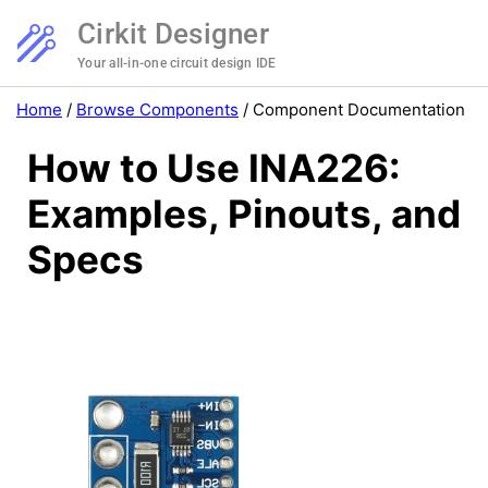
Cirkit Designer
Your all-in-one circuit design IDE
Home
/
Browse Components
/
Component Documentation
How to Use INA226:
Examples, Pinouts, and
Specs