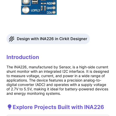
Design with INA226 in Cirkit Designer
Introduction
The INA226, manufactured by Sensor, is a high-side current
shunt monitor with an integrated I2C interface. It is designed
to measure voltage, current, and power in a wide range of
applications. The device features a precision analog-to-
digital converter (ADC) and operates with a supply voltage
of 2.7V to 5.5V, making it ideal for battery-powered devices
and energy monitoring systems.
Explore Projects Built with INA226