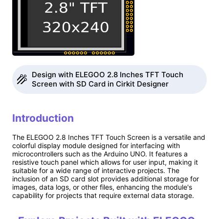
Design with ELEGOO 2.8 Inches TFT Touch
Screen with SD Card in Cirkit Designer
Introduction
The ELEGOO 2.8 Inches TFT Touch Screen is a versatile and
colorful display module designed for interfacing with
microcontrollers such as the Arduino UNO. It features a
resistive touch panel which allows for user input, making it
suitable for a wide range of interactive projects. The
inclusion of an SD card slot provides additional storage for
images, data logs, or other files, enhancing the module's
capability for projects that require external data storage.