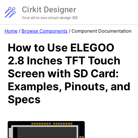
Cirkit Designer
Your all-in-one circuit design IDE
Home
/
Browse Components
/
Component Documentation
How to Use ELEGOO
2.8 Inches TFT Touch
Screen with SD Card:
Examples, Pinouts, and
Specs