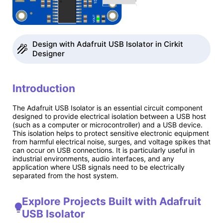
Design with Adafruit USB Isolator in Cirkit
Designer
Introduction
The Adafruit USB Isolator is an essential circuit component
designed to provide electrical isolation between a USB host
(such as a computer or microcontroller) and a USB device.
This isolation helps to protect sensitive electronic equipment
from harmful electrical noise, surges, and voltage spikes that
can occur on USB connections. It is particularly useful in
industrial environments, audio interfaces, and any
application where USB signals need to be electrically
separated from the host system.
Explore Projects Built with Adafruit
USB Isolator