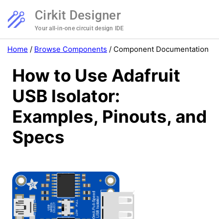
Cirkit Designer
Your all-in-one circuit design IDE
Home
/
Browse Components
/
Component Documentation
How to Use Adafruit
USB Isolator:
Examples, Pinouts, and
Specs