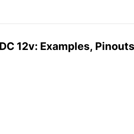
DC 12v: Examples, Pinouts