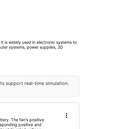
t is widely used in electronic systems to
puter systems, power supplies, 3D
ts support real-time simulation.
more_vert
tery. The fan's positive
esponding positive and