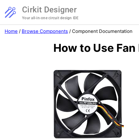
Cirkit Designer
Your all-in-one circuit design IDE
Home
/
Browse Components
/
Component Documentation
How to Use Fan 