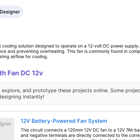
 Designer
cooling solution designed to operate on a 12-volt DC power supply. I
ance and preventing overheating. This fan is commonly found in com
ring airflow for cooling.
ith Fan DC 12v
, explore, and prototype these projects online. Some projec
designing instantly!
12V Battery-Powered Fan System
This circuit connects a 120mm 12V DC fan to a 12V 7Ah bat
and negative terminals are directly connected to the corr