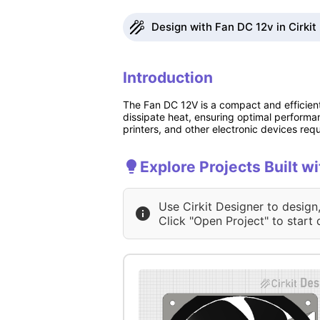
Design with Fan DC 12v in Cirkit
Introduction
The Fan DC 12V is a compact and efficient 
dissipate heat, ensuring optimal perform
printers, and other electronic devices requi
Explore Projects Built w
Use Cirkit Designer to design
Click "Open Project" to start 