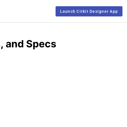
Launch Cirkit Designer App
, and Specs