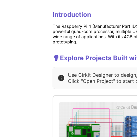
Introduction
The Raspberry Pi 4 (Manufacturer Part ID
powerful quad-core processor, multiple US
wide range of applications. With its 4GB o
prototyping.
Explore Projects Built w
Use Cirkit Designer to design
Click "Open Project" to start 