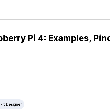
berry Pi 4: Examples, Pin
rkit Designer