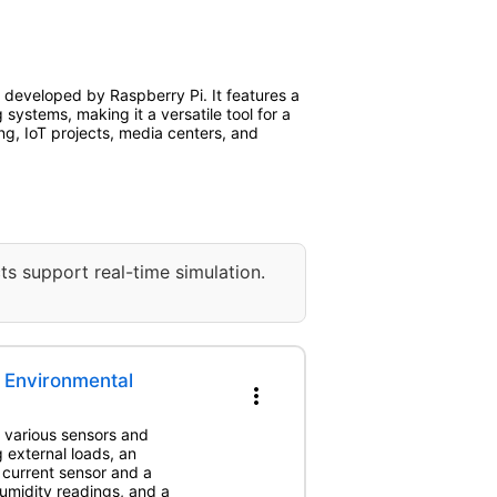
developed by Raspberry Pi. It features a
ystems, making it a versatile tool for a
ng, IoT projects, media centers, and
ts support real-time simulation.
 Environmental
more_vert
h various sensors and
g external loads, an
 current sensor and a
midity readings, and a