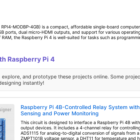
: RPI4-MODBP-4GB) is a compact, affordable single-board computer 
B ports, dual micro-HDMI outputs, and support for various operating s
f RAM, the Raspberry Pi 4 is well-suited for tasks such as programmi
ith Raspberry Pi 4
, explore, and prototype these projects online. Some projec
designing instantly!
Raspberry Pi 4B-Controlled Relay System with
Sensing and Power Monitoring
This circuit is designed to interface a Raspberry Pi 4B wit
output devices. It includes a 4-channel relay for controllin
ADS1115 for analog-to-digital conversion of signals from a
ZMPT101B voltage sensor, a DHT11 for temperature and hu