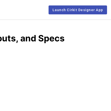
Launch Cirkit Designer App
outs, and Specs