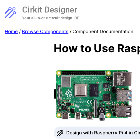
Cirkit Designer
Your all-in-one circuit design IDE
Home
/
Browse Components
/
Component Documentation
How to Use Rasp
Design with Raspberry Pi 4 in Ci