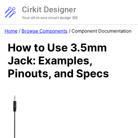
Cirkit Designer
Your all-in-one circuit design IDE
Home
/
Browse Components
/
Component Documentation
How to Use 3.5mm
Jack: Examples,
Pinouts, and Specs