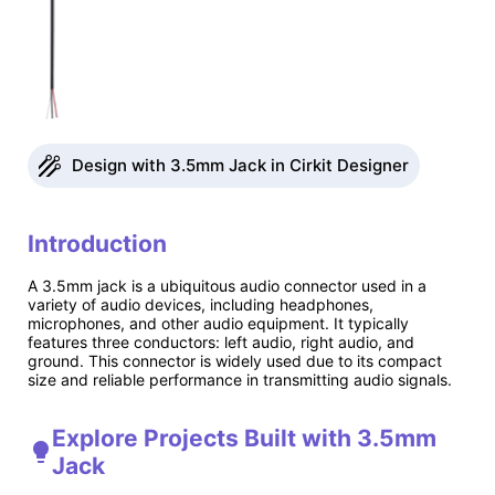
Design with 3.5mm Jack in Cirkit Designer
Introduction
A 3.5mm jack is a ubiquitous audio connector used in a
variety of audio devices, including headphones,
microphones, and other audio equipment. It typically
features three conductors: left audio, right audio, and
ground. This connector is widely used due to its compact
size and reliable performance in transmitting audio signals.
Explore Projects Built with 3.5mm
Jack