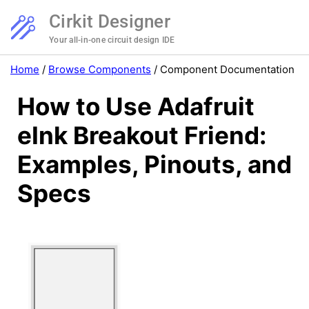
Cirkit Designer
Your all-in-one circuit design IDE
Home
/
Browse Components
/
Component Documentation
How to Use Adafruit
eInk Breakout Friend:
Examples, Pinouts, and
Specs