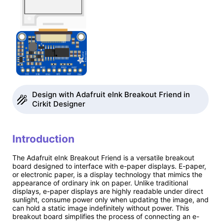
Design with Adafruit eInk Breakout Friend in
Cirkit Designer
Introduction
The Adafruit eInk Breakout Friend is a versatile breakout
board designed to interface with e-paper displays. E-paper,
or electronic paper, is a display technology that mimics the
appearance of ordinary ink on paper. Unlike traditional
displays, e-paper displays are highly readable under direct
sunlight, consume power only when updating the image, and
can hold a static image indefinitely without power. This
breakout board simplifies the process of connecting an e-