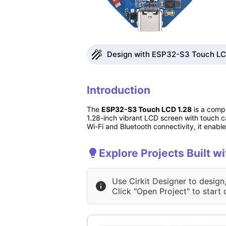
Design with ESP32-S3 Touch LCD 
Introduction
The
ESP32-S3 Touch LCD 1.28
is a compa
1.28-inch vibrant LCD screen with touch ca
Wi-Fi and Bluetooth connectivity, it enab
Explore Projects Built 
Use Cirkit Designer to design
Click "Open Project" to start 