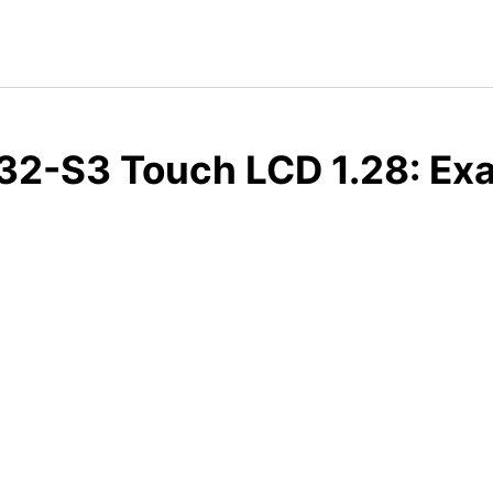
2-S3 Touch LCD 1.28: Exa