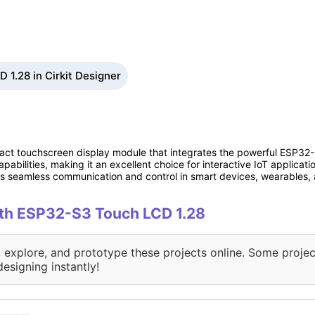
1.28 in Cirkit Designer
ct touchscreen display module that integrates the powerful ESP32-S
pabilities, making it an excellent choice for interactive IoT applica
les seamless communication and control in smart devices, wearables,
with ESP32-S3 Touch LCD 1.28
, explore, and prototype these projects online. Some projec
designing instantly!