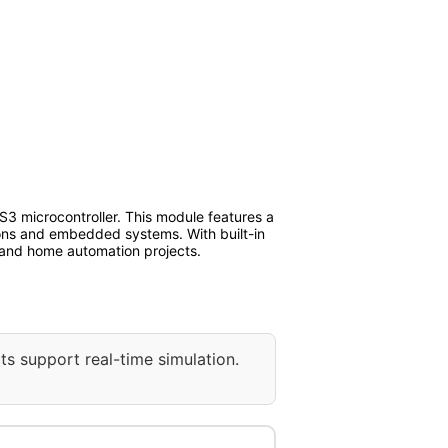
3 microcontroller. This module features a
tions and embedded systems. With built-in
 and home automation projects.
ts support real-time simulation.