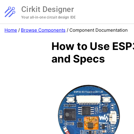
Cirkit Designer
Your all-in-one circuit design IDE
Home
/
Browse Components
/
Component Documentation
How to Use ESP3
and Specs