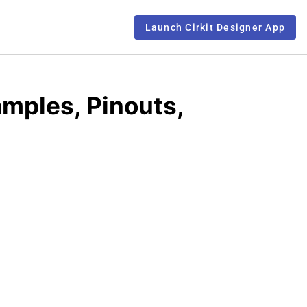
Launch Cirkit Designer App
mples, Pinouts,