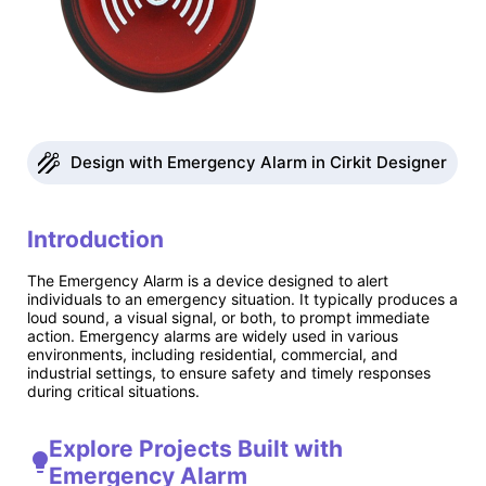
Design with Emergency Alarm in Cirkit Designer
Introduction
The Emergency Alarm is a device designed to alert
individuals to an emergency situation. It typically produces a
loud sound, a visual signal, or both, to prompt immediate
action. Emergency alarms are widely used in various
environments, including residential, commercial, and
industrial settings, to ensure safety and timely responses
during critical situations.
Explore Projects Built with
Emergency Alarm