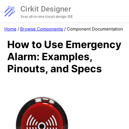
Cirkit Designer
Your all-in-one circuit design IDE
Home
/
Browse Components
/
Component Documentation
How to Use Emergency
Alarm: Examples,
Pinouts, and Specs