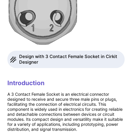
Design with 3 Contact Female Socket in Cirkit
Designer
Introduction
A 3 Contact Female Socket is an electrical connector
designed to receive and secure three male pins or plugs,
facilitating the connection of electrical circuits. This
component is widely used in electronics for creating reliable
and detachable connections between devices or circuit
modules. Its compact design and versatility make it suitable
for a variety of applications, including prototyping, power
distribution, and signal transmission.