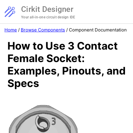
Cirkit Designer
Your all-in-one circuit design IDE
Home
/
Browse Components
/
Component Documentation
How to Use 3 Contact
Female Socket:
Examples, Pinouts, and
Specs