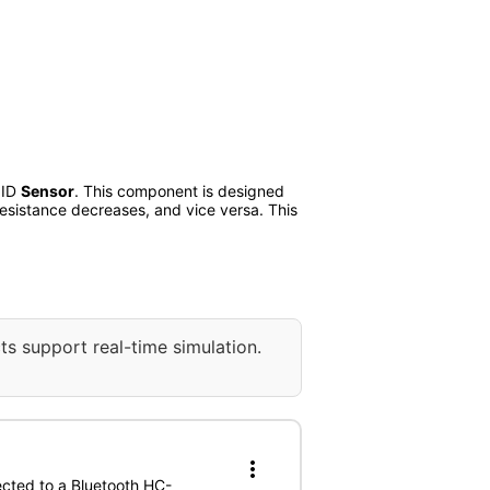
 ID
Sensor
. This component is designed
 resistance decreases, and vice versa. This
ts support real-time simulation.
more_vert
ected to a Bluetooth HC-