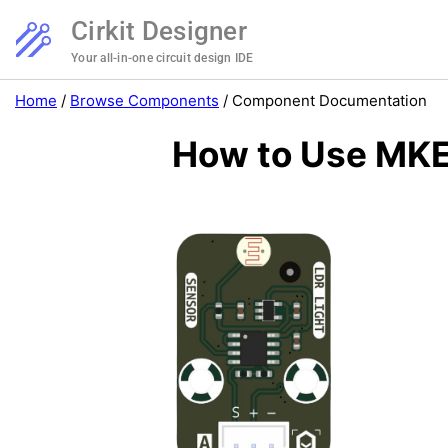
Cirkit Designer
Your all-in-one circuit design IDE
Home
/
Browse Components
/
Component Documentation
How to Use MKE