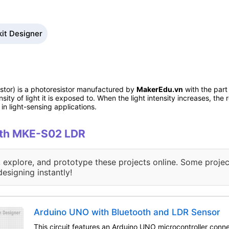
it Designer
stor) is a photoresistor manufactured by
MakerEdu.vn
with the part
sity of light it is exposed to. When the light intensity increases, the
n light-sensing applications.
with MKE-S02 LDR
, explore, and prototype these projects online. Some projec
designing instantly!
Arduino UNO with Bluetooth and LDR Sensor
This circuit features an Arduino UNO microcontroller conn