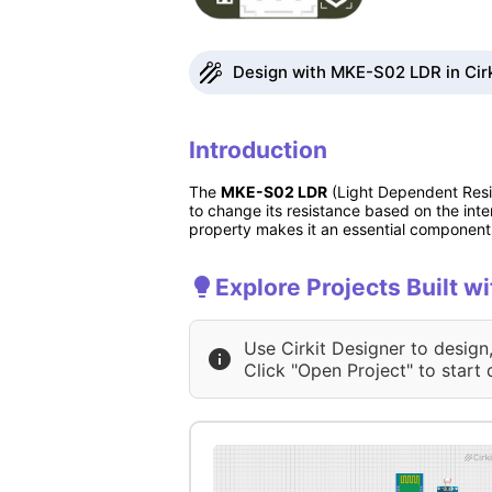
Design with MKE-S02 LDR in Cirk
Introduction
The
MKE-S02 LDR
(Light Dependent Resi
to change its resistance based on the inten
property makes it an essential component i
Explore Projects Built 
Use Cirkit Designer to design
Click "Open Project" to start 