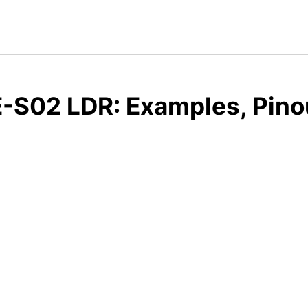
-S02 LDR: Examples, Pino