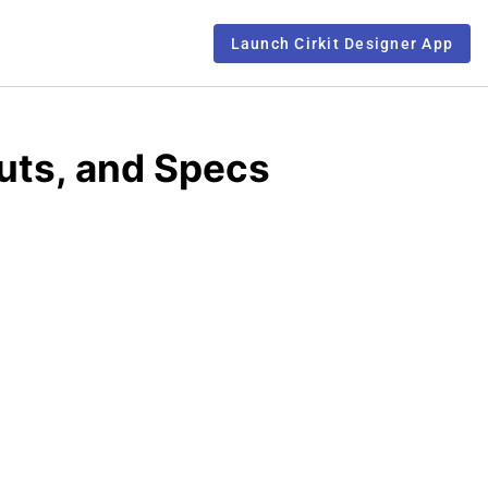
Launch Cirkit Designer App
uts, and Specs