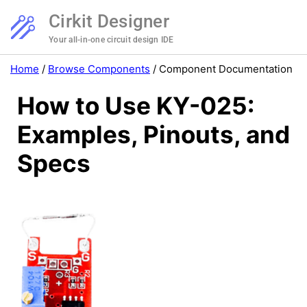
Cirkit Designer
Your all-in-one circuit design IDE
Home
/
Browse Components
/
Component Documentation
How to Use KY-025:
Examples, Pinouts, and
Specs