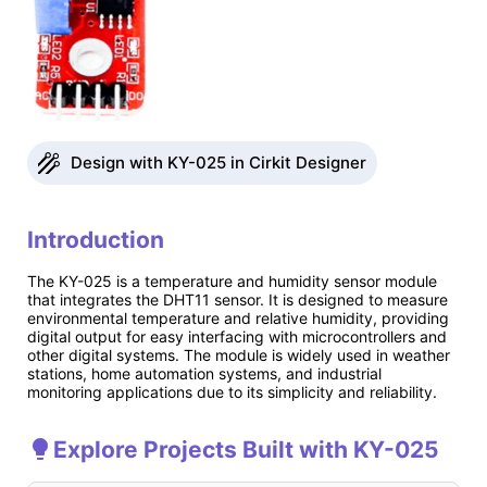
Design with KY-025 in Cirkit Designer
Introduction
The KY-025 is a temperature and humidity sensor module
that integrates the DHT11 sensor. It is designed to measure
environmental temperature and relative humidity, providing
digital output for easy interfacing with microcontrollers and
other digital systems. The module is widely used in weather
stations, home automation systems, and industrial
monitoring applications due to its simplicity and reliability.
Explore Projects Built with KY-025