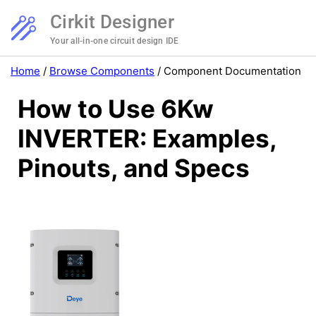
Cirkit Designer
Your all-in-one circuit design IDE
Home
/
Browse Components
/
Component Documentation
How to Use 6Kw
INVERTER: Examples,
Pinouts, and Specs