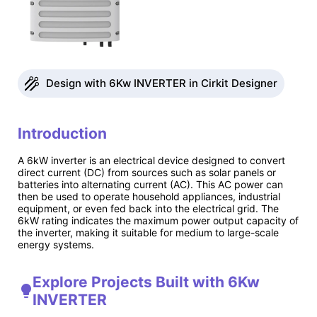
Design with 6Kw INVERTER in Cirkit Designer
Introduction
A 6kW inverter is an electrical device designed to convert
direct current (DC) from sources such as solar panels or
batteries into alternating current (AC). This AC power can
then be used to operate household appliances, industrial
equipment, or even fed back into the electrical grid. The
6kW rating indicates the maximum power output capacity of
the inverter, making it suitable for medium to large-scale
energy systems.
Explore Projects Built with 6Kw
INVERTER