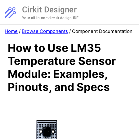
Cirkit Designer
Your all-in-one circuit design IDE
Home
/
Browse Components
/
Component Documentation
How to Use LM35
Temperature Sensor
Module: Examples,
Pinouts, and Specs