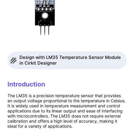
Design with LM35 Temperature Sensor Module
in Cirkit Designer
Introduction
The LM35 is a precision temperature sensor that provides
an output voltage proportional to the temperature in Celsius.
It is widely used in temperature measurement and control
applications due to its linear output and ease of interfacing
with microcontrollers. The LM35 does not require external
calibration and offers a high level of accuracy, making it
ideal for a variety of applications.