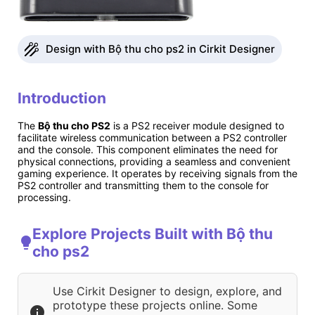
Design with Bộ thu cho ps2 in Cirkit Designer
Introduction
The
Bộ thu cho PS2
is a PS2 receiver module designed to
facilitate wireless communication between a PS2 controller
and the console. This component eliminates the need for
physical connections, providing a seamless and convenient
gaming experience. It operates by receiving signals from the
PS2 controller and transmitting them to the console for
processing.
Explore Projects Built with Bộ thu
cho ps2
Use Cirkit Designer to design, explore, and
prototype these projects online. Some