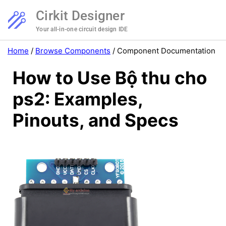
Cirkit Designer
Your all-in-one circuit design IDE
Home
/
Browse Components
/
Component Documentation
How to Use Bộ thu cho
ps2: Examples,
Pinouts, and Specs