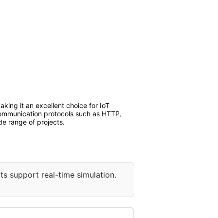
ng it an excellent choice for IoT
 communication protocols such as HTTP,
de range of projects.
ts support real-time simulation.