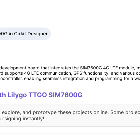
0G in Cirkit Designer
development board that integrates the SIM7600G 4G LTE module, maki
oard supports 4G LTE communication, GPS functionality, and various
ocontroller, enabling seamless integration and programming for a wi
with Lilygo TTGO SIM7600G
, explore, and prototype these projects online. Some projec
designing instantly!