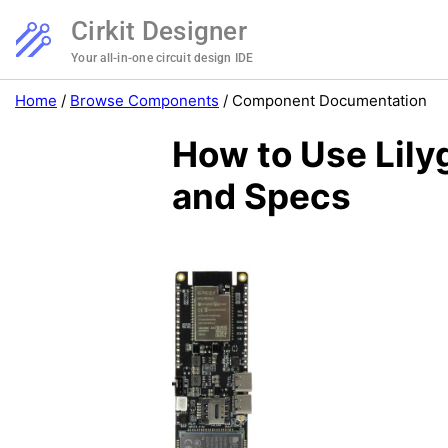
Cirkit Designer
Your all-in-one circuit design IDE
Home
/
Browse Components
/
Component Documentation
How to Use Lil
and Specs