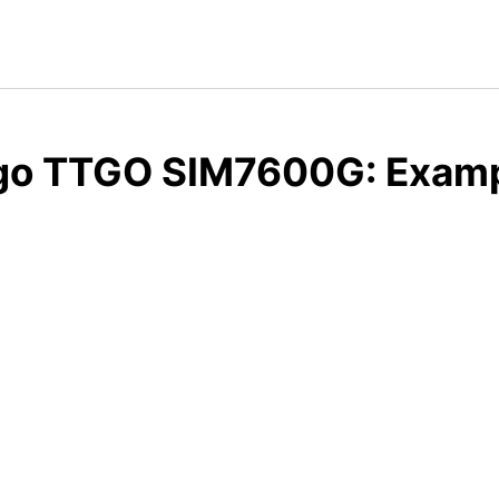
ygo TTGO SIM7600G: Examp