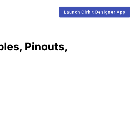
Launch Cirkit Designer App
les, Pinouts,