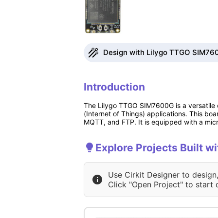
Design with Lilygo TTGO SIM760
Introduction
The Lilygo TTGO SIM7600G is a versatile 
(Internet of Things) applications. This b
MQTT, and FTP. It is equipped with a micr
Explore Projects Built 
Use Cirkit Designer to design
Click "Open Project" to start 