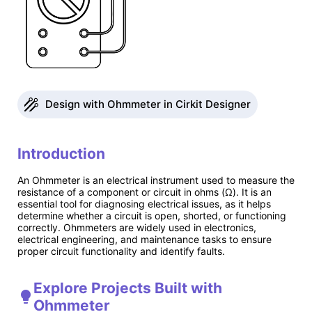
Design with Ohmmeter in Cirkit Designer
Introduction
An Ohmmeter is an electrical instrument used to measure the
resistance of a component or circuit in ohms (Ω). It is an
essential tool for diagnosing electrical issues, as it helps
determine whether a circuit is open, shorted, or functioning
correctly. Ohmmeters are widely used in electronics,
electrical engineering, and maintenance tasks to ensure
proper circuit functionality and identify faults.
Explore Projects Built with
Ohmmeter