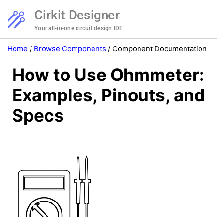
Cirkit Designer
Your all-in-one circuit design IDE
Home
/
Browse Components
/
Component Documentation
How to Use Ohmmeter:
Examples, Pinouts, and
Specs