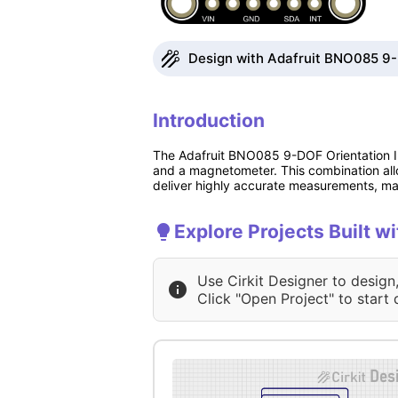
Design with Adafruit BNO085 9-D
Introduction
The Adafruit BNO085 9-DOF Orientation IM
and a magnetometer. This combination all
deliver highly accurate measurements, mak
Explore Projects Built 
Use Cirkit Designer to design
Click "Open Project" to start 