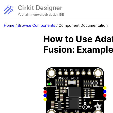
Cirkit Designer
Your all-in-one circuit design IDE
Home
/
Browse Components
/
Component Documentation
How to Use Ada
Fusion: Example