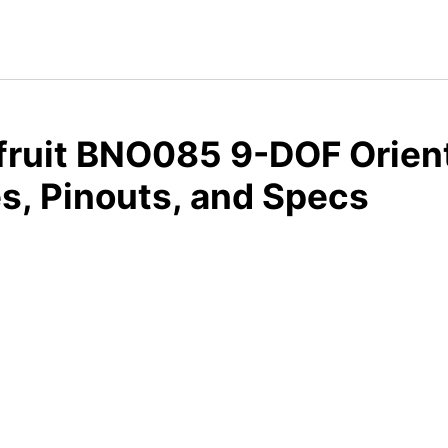
fruit BNO085 9-DOF Orien
s, Pinouts, and Specs