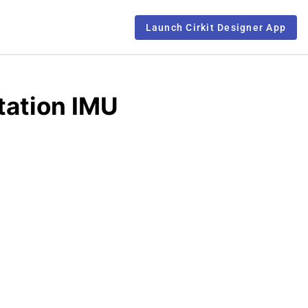
Launch Cirkit Designer App
tation IMU