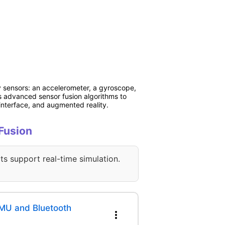
y sensors: an accelerometer, a gyroscope,
s advanced sensor fusion algorithms to
interface, and augmented reality.
 Fusion
ts support real-time simulation.
MU and Bluetooth
more_vert