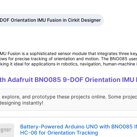
OF Orientation IMU Fusion in Cirkit Designer
U Fusion is a sophisticated sensor module that integrates three ke
ows for precise tracking of orientation and motion. The BNO085 use
ing it ideal for applications in robotics, navigation, human-machine 
with Adafruit BNO085 9-DOF Orientation IMU
, explore, and prototype these projects online. Some projec
designing instantly!
Battery-Powered Arduino UNO with BNO085 I
HC-06 for Orientation Tracking