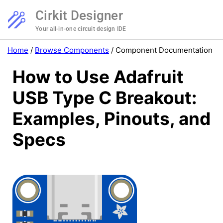
Cirkit Designer
Your all-in-one circuit design IDE
Home
/
Browse Components
/
Component Documentation
How to Use Adafruit
USB Type C Breakout:
Examples, Pinouts, and
Specs