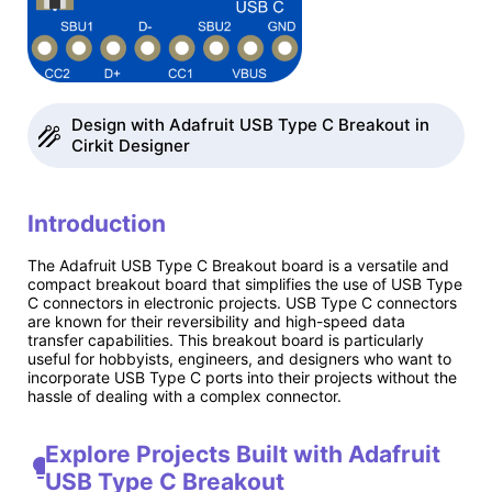
Design with Adafruit USB Type C Breakout in
Cirkit Designer
Introduction
The Adafruit USB Type C Breakout board is a versatile and
compact breakout board that simplifies the use of USB Type
C connectors in electronic projects. USB Type C connectors
are known for their reversibility and high-speed data
transfer capabilities. This breakout board is particularly
useful for hobbyists, engineers, and designers who want to
incorporate USB Type C ports into their projects without the
hassle of dealing with a complex connector.
Explore Projects Built with Adafruit
USB Type C Breakout