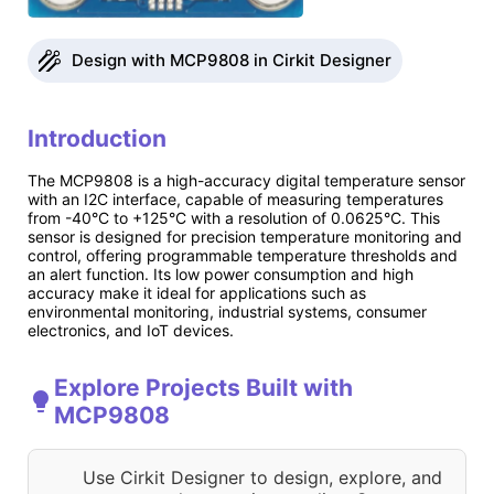
Design with MCP9808 in Cirkit Designer
Introduction
The MCP9808 is a high-accuracy digital temperature sensor
with an I2C interface, capable of measuring temperatures
from -40°C to +125°C with a resolution of 0.0625°C. This
sensor is designed for precision temperature monitoring and
control, offering programmable temperature thresholds and
an alert function. Its low power consumption and high
accuracy make it ideal for applications such as
environmental monitoring, industrial systems, consumer
electronics, and IoT devices.
Explore Projects Built with
MCP9808
Use Cirkit Designer to design, explore, and