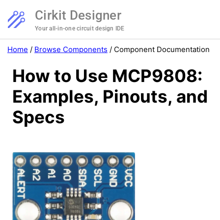
Cirkit Designer
Your all-in-one circuit design IDE
Home
/
Browse Components
/
Component Documentation
How to Use MCP9808:
Examples, Pinouts, and
Specs