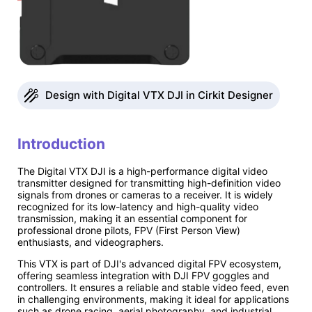
Design with Digital VTX DJI in Cirkit Designer
Introduction
The Digital VTX DJI is a high-performance digital video
transmitter designed for transmitting high-definition video
signals from drones or cameras to a receiver. It is widely
recognized for its low-latency and high-quality video
transmission, making it an essential component for
professional drone pilots, FPV (First Person View)
enthusiasts, and videographers.
This VTX is part of DJI's advanced digital FPV ecosystem,
offering seamless integration with DJI FPV goggles and
controllers. It ensures a reliable and stable video feed, even
in challenging environments, making it ideal for applications
such as drone racing, aerial photography, and industrial