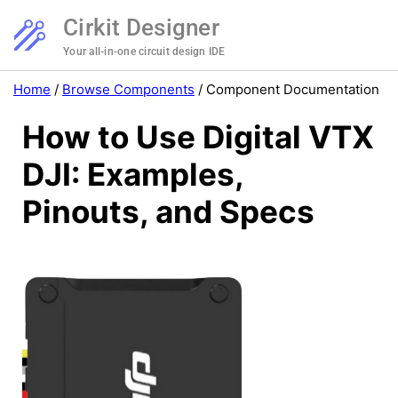
Cirkit Designer
Your all-in-one circuit design IDE
Home
/
Browse Components
/
Component Documentation
How to Use Digital VTX
DJI: Examples,
Pinouts, and Specs