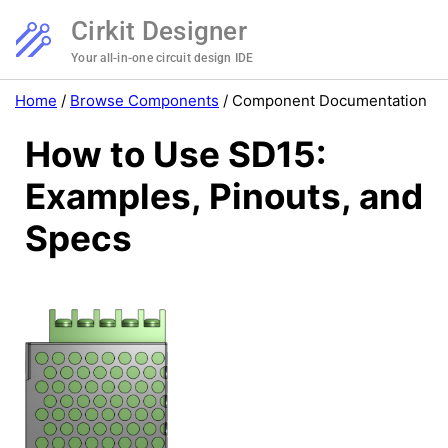
Cirkit Designer
Your all-in-one circuit design IDE
Home
/
Browse Components
/
Component Documentation
How to Use SD15:
Examples, Pinouts, and
Specs