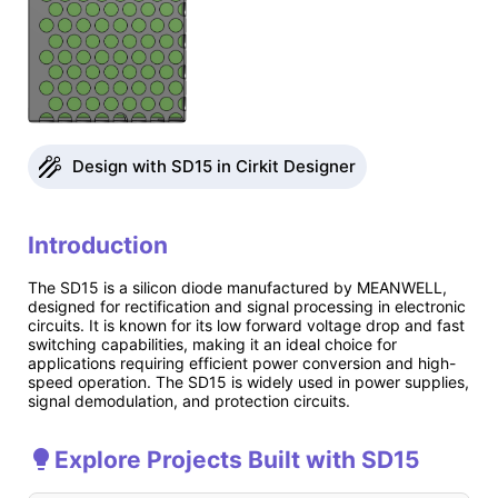
Design with SD15 in Cirkit Designer
Introduction
The SD15 is a silicon diode manufactured by MEANWELL,
designed for rectification and signal processing in electronic
circuits. It is known for its low forward voltage drop and fast
switching capabilities, making it an ideal choice for
applications requiring efficient power conversion and high-
speed operation. The SD15 is widely used in power supplies,
signal demodulation, and protection circuits.
Explore Projects Built with SD15