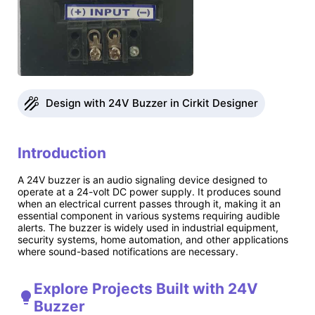
Design with 24V Buzzer in Cirkit Designer
Introduction
A 24V buzzer is an audio signaling device designed to
operate at a 24-volt DC power supply. It produces sound
when an electrical current passes through it, making it an
essential component in various systems requiring audible
alerts. The buzzer is widely used in industrial equipment,
security systems, home automation, and other applications
where sound-based notifications are necessary.
Explore Projects Built with 24V
Buzzer