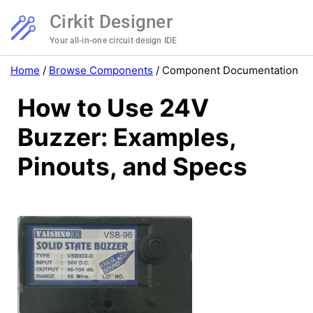
Cirkit Designer
Your all-in-one circuit design IDE
Home
/
Browse Components
/
Component Documentation
How to Use 24V
Buzzer: Examples,
Pinouts, and Specs