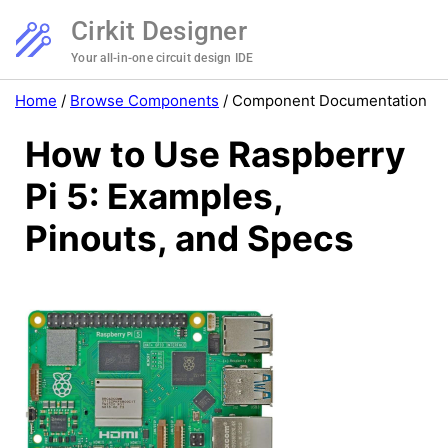
Cirkit Designer
Your all-in-one circuit design IDE
Home
/
Browse Components
/
Component Documentation
How to Use Raspberry
Pi 5: Examples,
Pinouts, and Specs