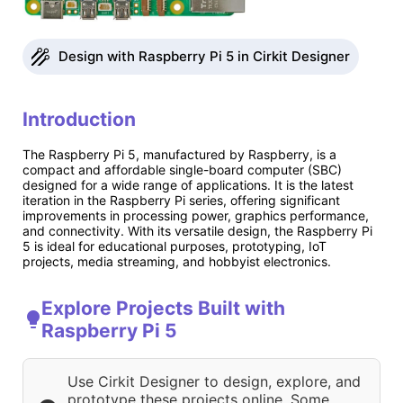
Design with Raspberry Pi 5 in Cirkit Designer
Introduction
The Raspberry Pi 5, manufactured by Raspberry, is a
compact and affordable single-board computer (SBC)
designed for a wide range of applications. It is the latest
iteration in the Raspberry Pi series, offering significant
improvements in processing power, graphics performance,
and connectivity. With its versatile design, the Raspberry Pi
5 is ideal for educational purposes, prototyping, IoT
projects, media streaming, and hobbyist electronics.
Explore Projects Built with
Raspberry Pi 5
Use Cirkit Designer to design, explore, and
prototype these projects online. Some