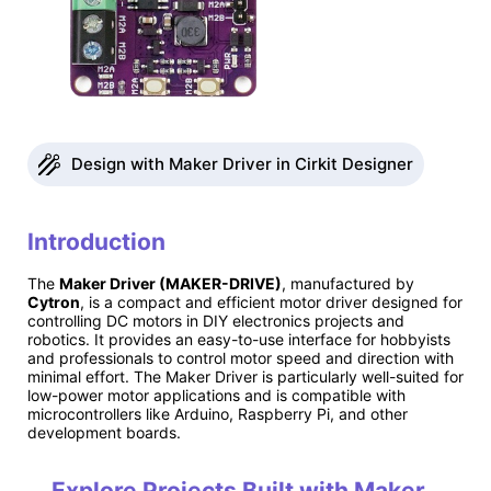
Design with Maker Driver in Cirkit Designer
Introduction
The
Maker Driver (MAKER-DRIVE)
, manufactured by
Cytron
, is a compact and efficient motor driver designed for
controlling DC motors in DIY electronics projects and
robotics. It provides an easy-to-use interface for hobbyists
and professionals to control motor speed and direction with
minimal effort. The Maker Driver is particularly well-suited for
low-power motor applications and is compatible with
microcontrollers like Arduino, Raspberry Pi, and other
development boards.
Explore Projects Built with Maker