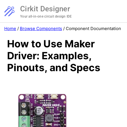
Cirkit Designer
Your all-in-one circuit design IDE
Home
/
Browse Components
/
Component Documentation
How to Use Maker
Driver: Examples,
Pinouts, and Specs