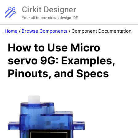
Cirkit Designer
Your all-in-one circuit design IDE
Home
/
Browse Components
/
Component Documentation
How to Use Micro
servo 9G: Examples,
Pinouts, and Specs