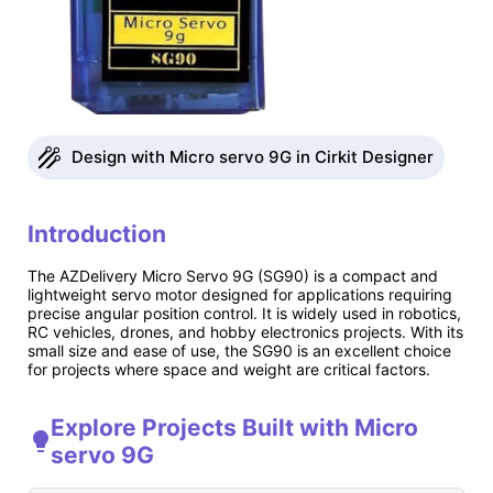
Design with Micro servo 9G in Cirkit Designer
Introduction
The AZDelivery Micro Servo 9G (SG90) is a compact and
lightweight servo motor designed for applications requiring
precise angular position control. It is widely used in robotics,
RC vehicles, drones, and hobby electronics projects. With its
small size and ease of use, the SG90 is an excellent choice
for projects where space and weight are critical factors.
Explore Projects Built with Micro
servo 9G