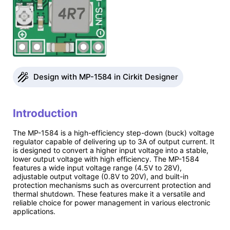
Design with MP-1584 in Cirkit Designer
Introduction
The MP-1584 is a high-efficiency step-down (buck) voltage
regulator capable of delivering up to 3A of output current. It
is designed to convert a higher input voltage into a stable,
lower output voltage with high efficiency. The MP-1584
features a wide input voltage range (4.5V to 28V),
adjustable output voltage (0.8V to 20V), and built-in
protection mechanisms such as overcurrent protection and
thermal shutdown. These features make it a versatile and
reliable choice for power management in various electronic
applications.