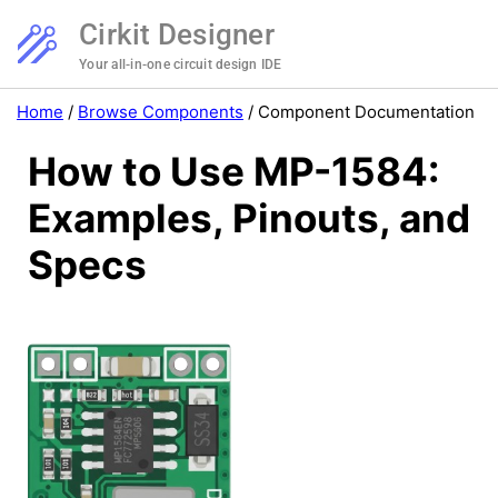
Cirkit Designer
Your all-in-one circuit design IDE
Home
/
Browse Components
/
Component Documentation
How to Use MP-1584:
Examples, Pinouts, and
Specs