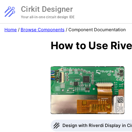
Cirkit Designer
Your all-in-one circuit design IDE
Home
/
Browse Components
/
Component Documentation
How to Use Rive
Design with Riverdi Display in Ci