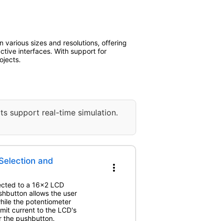
 various sizes and resolutions, offering
active interfaces. With support for
ojects.
ts support real-time simulation.
Selection and
more_vert
nected to a 16x2 LCD
shbutton allows the user
hile the potentiometer
imit current to the LCD's
r the pushbutton.