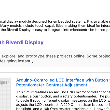
hical display module designed for embedded systems. It is available in
s. Many models include touch capabilities, making them ideal for inter
the Riverdi Display is easy to integrate into microcontroller-based pr
th Riverdi Display
, explore, and prototype these projects online. Some projec
designing instantly!
Arduino-Controlled LCD Interface with Button 
Potentiometer Contrast Adjustment
This circuit features an Arduino UNO microcontroller con
display, a pushbutton, and a rotary potentiometer. The pu
to cycle through different display messages on the LCD, w
adjusts the LCD's contrast. A 220 Ohm resistor is used to l
backlight, and a 10k Ohm resistor provides a pull-down fo