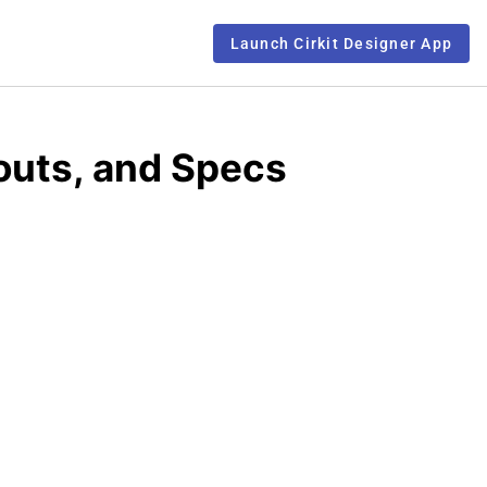
Launch Cirkit Designer App
outs, and Specs