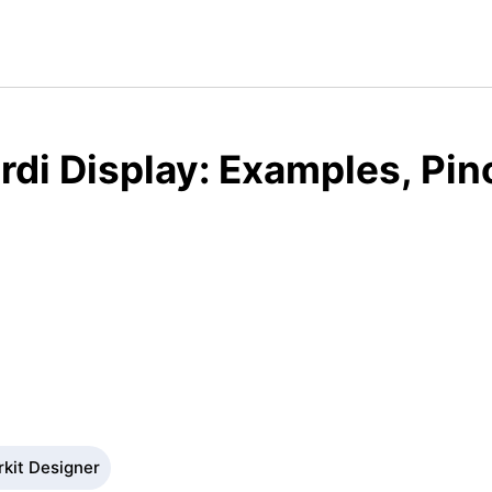
rdi Display: Examples, Pin
rkit Designer