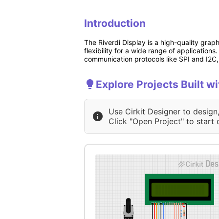
Introduction
The Riverdi Display is a high-quality grap
flexibility for a wide range of application
communication protocols like SPI and I2C, 
Explore Projects Built wi
Use Cirkit Designer to design
Click "Open Project" to start 