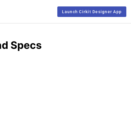
Launch Cirkit Designer App
nd Specs