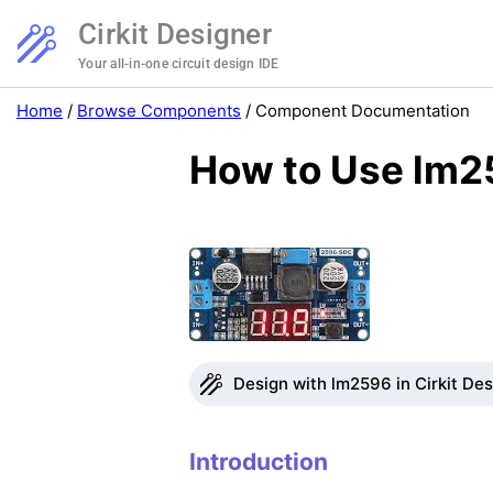
Cirkit Designer
Your all-in-one circuit design IDE
Home
/
Browse Components
/
Component Documentation
How to Use lm2
Design with lm2596 in Cirkit De
Introduction