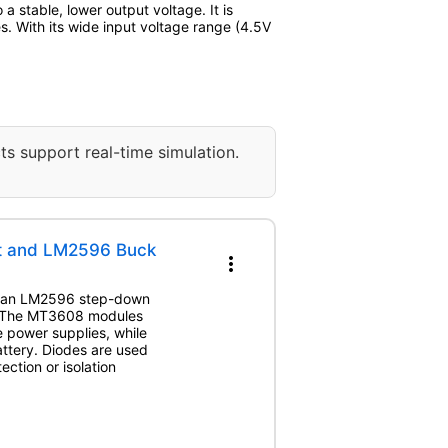
a stable, lower output voltage. It is
s. With its wide input voltage range (4.5V
ts support real-time simulation.
st and LM2596 Buck
more_vert
nd an LM2596 step-down
. The MT3608 modules
e power supplies, while
ttery. Diodes are used
ection or isolation