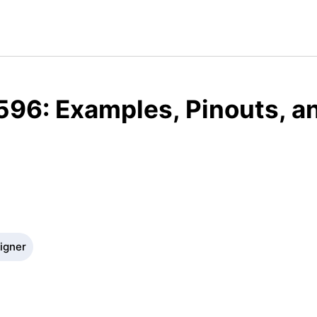
596: Examples, Pinouts, a
signer