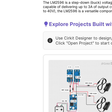
The LM2596 is a step-down (buck) voltage r
capable of delivering up to 3A of output c
to 40V), the LM2596 is a versatile comp
Explore Projects Built w
Use Cirkit Designer to design
Click "Open Project" to start 