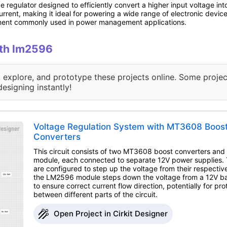
egulator designed to efficiently convert a higher input voltage into 
urrent, making it ideal for powering a wide range of electronic device
onent commonly used in power management applications.
ith lm2596
, explore, and prototype these projects online. Some projec
designing instantly!
Voltage Regulation System with MT3608 Boo
Converters
This circuit consists of two MT3608 boost converters a
module, each connected to separate 12V power supplies
are configured to step up the voltage from their respectiv
the LM2596 module steps down the voltage from a 12V ba
to ensure correct current flow direction, potentially for prot
between different parts of the circuit.
Open Project in Cirkit Designer