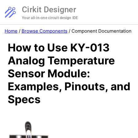
Cirkit Designer
Your all-in-one circuit design IDE
Home
/
Browse Components
/
Component Documentation
How to Use KY-013
Analog Temperature
Sensor Module:
Examples, Pinouts, and
Specs