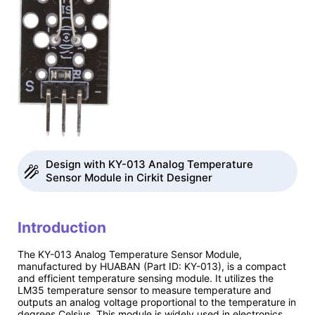
Design with KY-013 Analog Temperature
Sensor Module in Cirkit Designer
Introduction
The KY-013 Analog Temperature Sensor Module,
manufactured by HUABAN (Part ID: KY-013), is a compact
and efficient temperature sensing module. It utilizes the
LM35 temperature sensor to measure temperature and
outputs an analog voltage proportional to the temperature in
degrees Celsius. This module is widely used in electronics