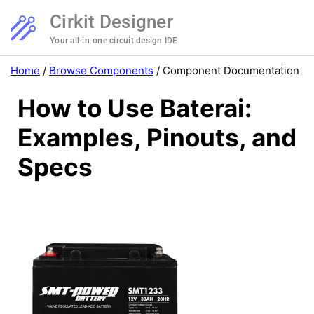
Cirkit Designer
Your all-in-one circuit design IDE
Home
/
Browse Components
/
Component Documentation
How to Use Baterai:
Examples, Pinouts, and
Specs