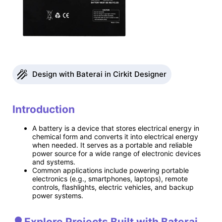
Design with Baterai in Cirkit Designer
Introduction
A battery is a device that stores electrical energy in
chemical form and converts it into electrical energy
when needed. It serves as a portable and reliable
power source for a wide range of electronic devices
and systems.
Common applications include powering portable
electronics (e.g., smartphones, laptops), remote
controls, flashlights, electric vehicles, and backup
power systems.
Explore Projects Built with Baterai