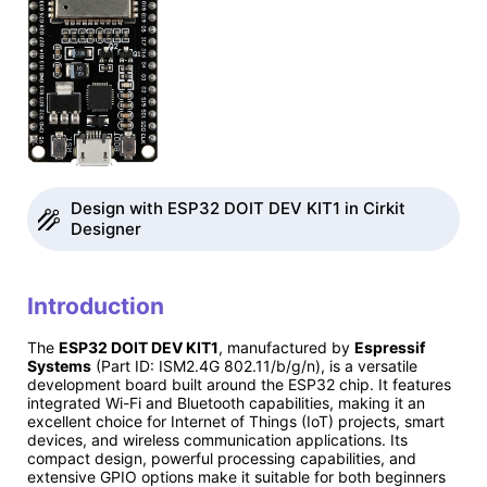
Design with ESP32 DOIT DEV KIT1 in Cirkit
Designer
Introduction
The
ESP32 DOIT DEV KIT1
, manufactured by
Espressif
Systems
(Part ID: ISM2.4G 802.11/b/g/n), is a versatile
development board built around the ESP32 chip. It features
integrated Wi-Fi and Bluetooth capabilities, making it an
excellent choice for Internet of Things (IoT) projects, smart
devices, and wireless communication applications. Its
compact design, powerful processing capabilities, and
extensive GPIO options make it suitable for both beginners