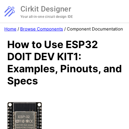
Cirkit Designer
Your all-in-one circuit design IDE
Home
/
Browse Components
/
Component Documentation
How to Use ESP32
DOIT DEV KIT1:
Examples, Pinouts, and
Specs