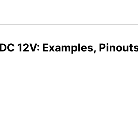
DC 12V: Examples, Pinout