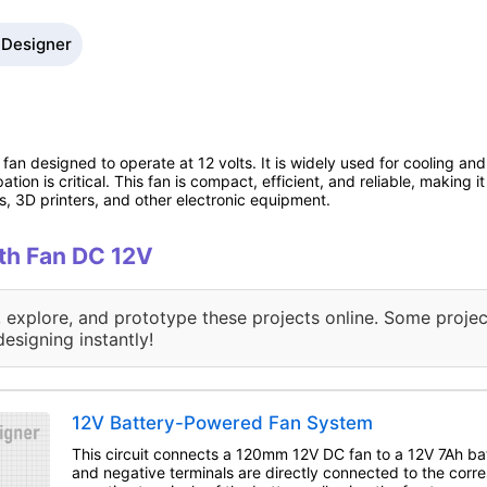
 Designer
fan designed to operate at 12 volts. It is widely used for cooling and 
ion is critical. This fan is compact, efficient, and reliable, making 
, 3D printers, and other electronic equipment.
ith Fan DC 12V
, explore, and prototype these projects online. Some projec
designing instantly!
12V Battery-Powered Fan System
This circuit connects a 120mm 12V DC fan to a 12V 7Ah bat
and negative terminals are directly connected to the corr