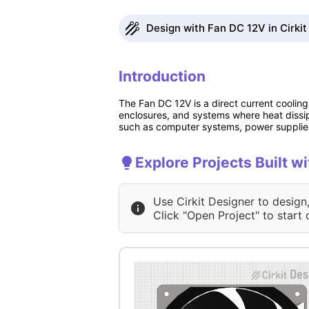
Design with Fan DC 12V in Cirkit
Introduction
The Fan DC 12V is a direct current cooling 
enclosures, and systems where heat dissipat
such as computer systems, power supplies
Explore Projects Built w
Use Cirkit Designer to design
Click "Open Project" to start 