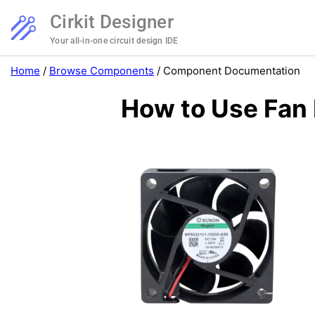
Cirkit Designer
Your all-in-one circuit design IDE
Home
/
Browse Components
/
Component Documentation
How to Use Fan 