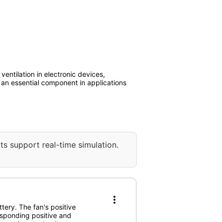
ventilation in electronic devices,
it an essential component in applications
ts support real-time simulation.
more_vert
tery. The fan's positive
esponding positive and