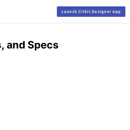
Launch Cirkit Designer App
s, and Specs