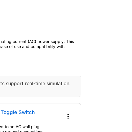
rnating current (AC) power supply. This
ase of use and compatibility with
ts support real-time simulation.
h Toggle Switch
more_vert
ed to an AC wall plug
The ground connections