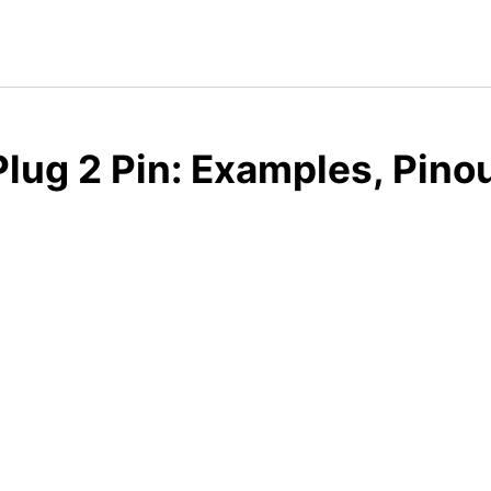
lug 2 Pin: Examples, Pino