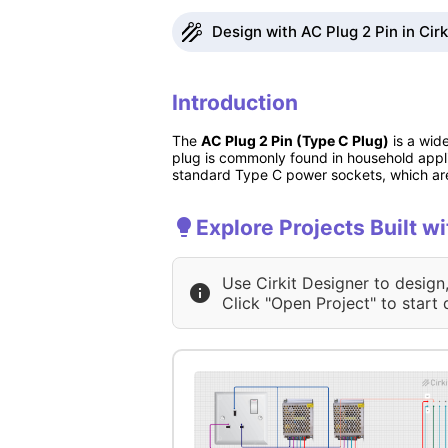
Design with AC Plug 2 Pin in Cir
Introduction
The
AC Plug 2 Pin (Type C Plug)
is a wid
plug is commonly found in household appli
standard Type C power sockets, which are
Explore Projects Built w
Use Cirkit Designer to design
Click "Open Project" to start 