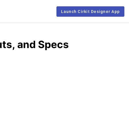
Launch Cirkit Designer App
uts, and Specs