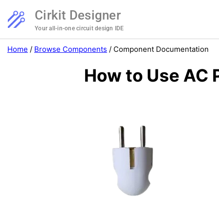
Cirkit Designer
Your all-in-one circuit design IDE
Home
/
Browse Components
/
Component Documentation
How to Use AC P