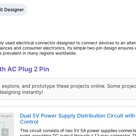
kit Designer
ely used electrical connector designed to connect devices to an alte
ances and consumer electronics. Its simple two-pin design ensures e
 prevalent in many regions worldwide.
ith AC Plug 2 Pin
, explore, and prototype these projects online. Some projec
designing instantly!
Dual 5V Power Supply Distribution Circuit wit
Control
This circuit consists of two 5V 5A power supplies connect
point, providing DC output through a 12-way connector. 