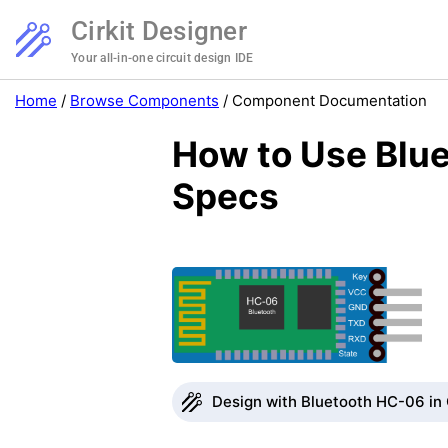
Cirkit Designer
Your all-in-one circuit design IDE
Home
/
Browse Components
/
Component Documentation
How to Use Blue
Specs
Design with Bluetooth HC-06 in 