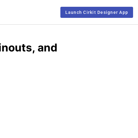
Launch Cirkit Designer App
inouts, and