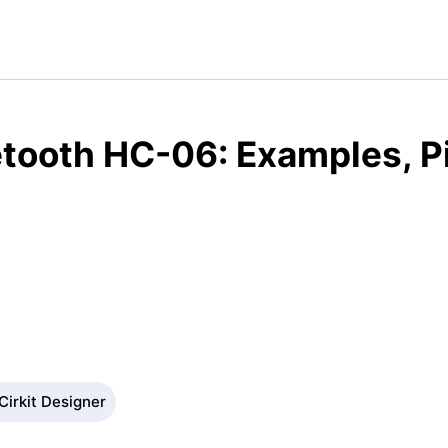
tooth HC-06: Examples, P
Cirkit Designer