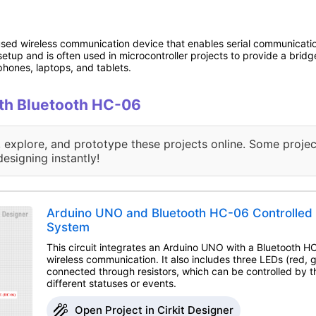
ed wireless communication device that enables serial communication
 setup and is often used in microcontroller projects to provide a bri
hones, laptops, and tablets.
with Bluetooth HC-06
, explore, and prototype these projects online. Some projec
designing instantly!
Arduino UNO and Bluetooth HC-06 Controlled 
System
This circuit integrates an Arduino UNO with a Bluetooth 
wireless communication. It also includes three LEDs (red, 
connected through resistors, which can be controlled by t
different statuses or events.
Open Project in Cirkit Designer