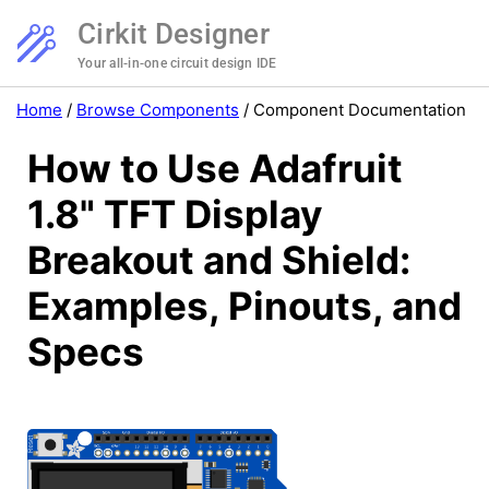
Cirkit Designer
Your all-in-one circuit design IDE
Home
/
Browse Components
/
Component Documentation
How to Use Adafruit
1.8" TFT Display
Breakout and Shield:
Examples, Pinouts, and
Specs