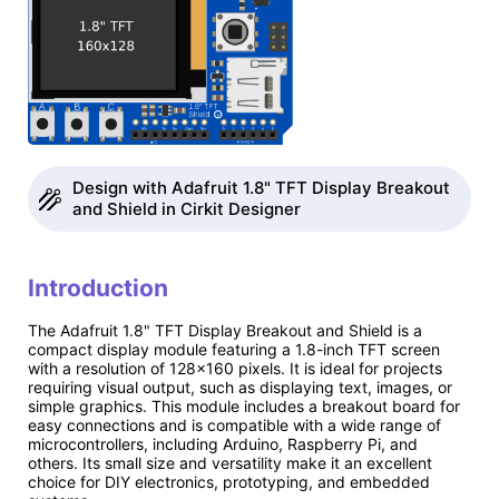
Design with Adafruit 1.8" TFT Display Breakout
and Shield in Cirkit Designer
Introduction
The Adafruit 1.8" TFT Display Breakout and Shield is a
compact display module featuring a 1.8-inch TFT screen
with a resolution of 128x160 pixels. It is ideal for projects
requiring visual output, such as displaying text, images, or
simple graphics. This module includes a breakout board for
easy connections and is compatible with a wide range of
microcontrollers, including Arduino, Raspberry Pi, and
others. Its small size and versatility make it an excellent
choice for DIY electronics, prototyping, and embedded