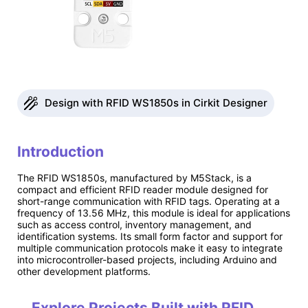
Design with RFID WS1850s in Cirkit Designer
Introduction
The RFID WS1850s, manufactured by M5Stack, is a
compact and efficient RFID reader module designed for
short-range communication with RFID tags. Operating at a
frequency of 13.56 MHz, this module is ideal for applications
such as access control, inventory management, and
identification systems. Its small form factor and support for
multiple communication protocols make it easy to integrate
into microcontroller-based projects, including Arduino and
other development platforms.
Explore Projects Built with RFID