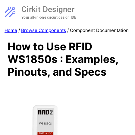
Cirkit Designer
Your all-in-one circuit design IDE
Home
/
Browse Components
/
Component Documentation
How to Use RFID
WS1850s : Examples,
Pinouts, and Specs