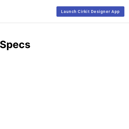
Launch Cirkit Designer App
 Specs