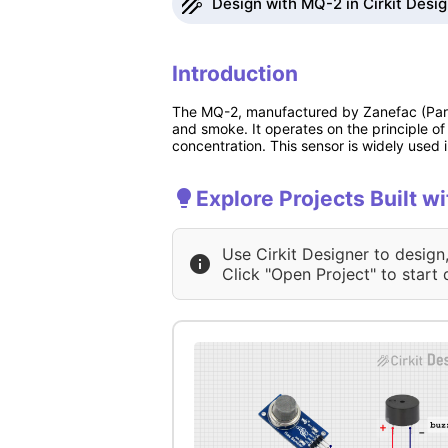
Design with MQ-2 in Cirkit Desi
Introduction
The MQ-2, manufactured by Zanefac (Part I
and smoke. It operates on the principle of
concentration. This sensor is widely used 
Explore Projects Built w
Use Cirkit Designer to design
Click "Open Project" to start 