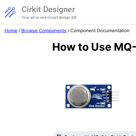
Cirkit Designer
Your all-in-one circuit design IDE
Home
/
Browse Components
/
Component Documentation
How to Use MQ-