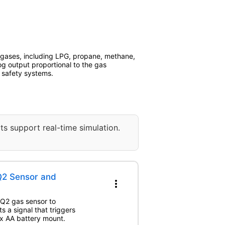
f gases, including LPG, propane, methane,
og output proportional to the gas
d safety systems.
ts support real-time simulation.
Q2 Sensor and
more_vert
MQ2 gas sensor to
s a signal that triggers
 x AA battery mount.