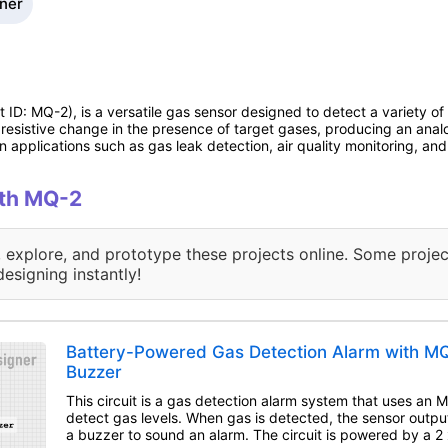
gner
D: MQ-2), is a versatile gas sensor designed to detect a variety o
 resistive change in the presence of target gases, producing an anal
in applications such as gas leak detection, air quality monitoring, an
ith MQ-2
, explore, and prototype these projects online. Some projec
designing instantly!
Battery-Powered Gas Detection Alarm with M
Buzzer
This circuit is a gas detection alarm system that uses an 
detect gas levels. When gas is detected, the sensor output
a buzzer to sound an alarm. The circuit is powered by a 2