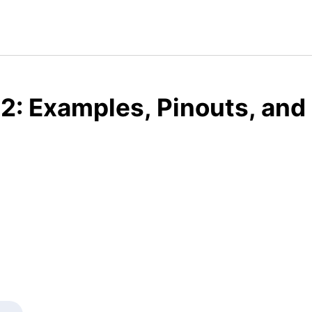
2: Examples, Pinouts, and