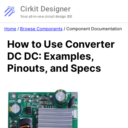
Cirkit Designer
Your all-in-one circuit design IDE
Home
/
Browse Components
/
Component Documentation
How to Use Converter
DC DC: Examples,
Pinouts, and Specs