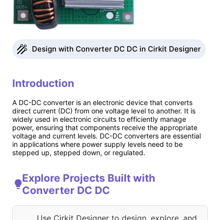
Design with Converter DC DC in Cirkit Designer
Introduction
A DC-DC converter is an electronic device that converts
direct current (DC) from one voltage level to another. It is
widely used in electronic circuits to efficiently manage
power, ensuring that components receive the appropriate
voltage and current levels. DC-DC converters are essential
in applications where power supply levels need to be
stepped up, stepped down, or regulated.
Explore Projects Built with
Converter DC DC
Use Cirkit Designer to design, explore, and