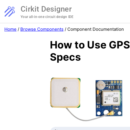
Cirkit Designer
Your all-in-one circuit design IDE
Home
/
Browse Components
/
Component Documentation
How to Use GPS
Specs