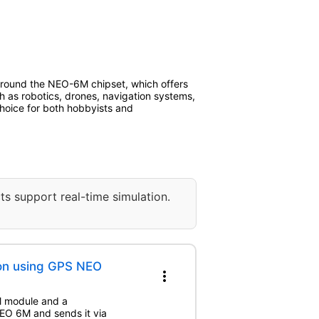
 around the NEO-6M chipset, which offers
ch as robotics, drones, navigation systems,
 choice for both hobbyists and
ts support real-time simulation.
ion using GPS NEO
more_vert
M module and a
EO 6M and sends it via