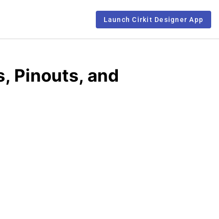
Launch Cirkit Designer App
, Pinouts, and