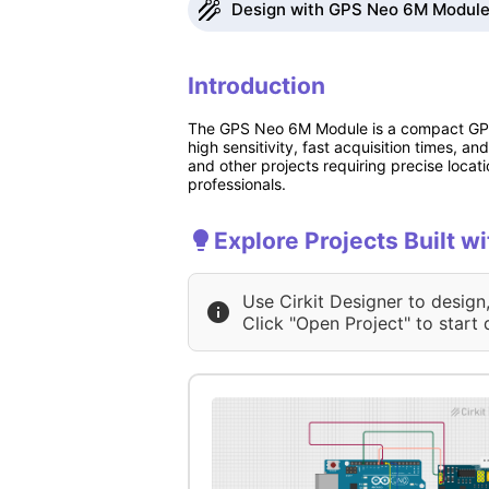
Design with GPS Neo 6M Module 
Introduction
The GPS Neo 6M Module is a compact GPS r
high sensitivity, fast acquisition times, a
and other projects requiring precise locati
professionals.
Explore Projects Built 
Use Cirkit Designer to design
Click "Open Project" to start 