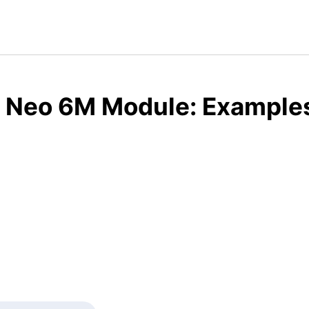
 Neo 6M Module: Examples