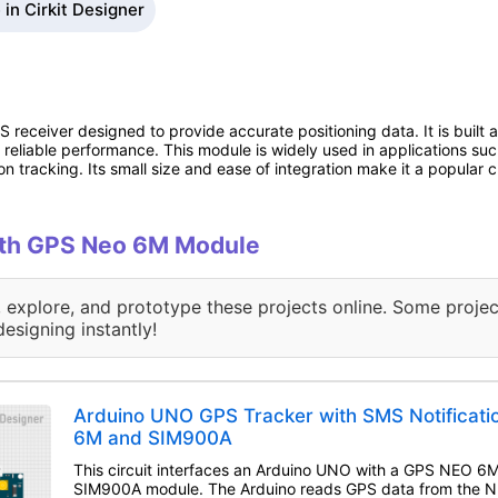
in Cirkit Designer
eceiver designed to provide accurate positioning data. It is built
nd reliable performance. This module is widely used in applications su
on tracking. Its small size and ease of integration make it a popular
with GPS Neo 6M Module
, explore, and prototype these projects online. Some projec
designing instantly!
Arduino UNO GPS Tracker with SMS Notificat
6M and SIM900A
This circuit interfaces an Arduino UNO with a GPS NEO 6
SIM900A module. The Arduino reads GPS data from the N