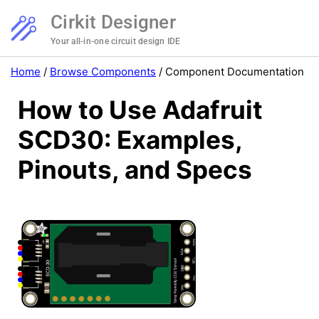
Cirkit Designer
Your all-in-one circuit design IDE
Home
/
Browse Components
/
Component Documentation
How to Use Adafruit
SCD30: Examples,
Pinouts, and Specs