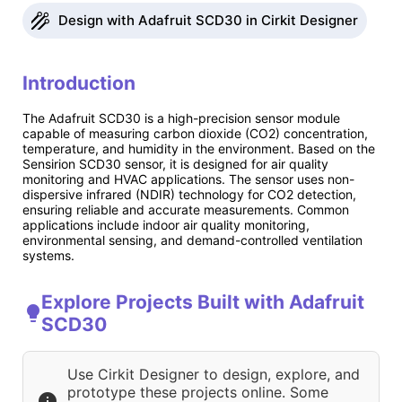
Design with Adafruit SCD30 in Cirkit Designer
Introduction
The Adafruit SCD30 is a high-precision sensor module
capable of measuring carbon dioxide (CO2) concentration,
temperature, and humidity in the environment. Based on the
Sensirion SCD30 sensor, it is designed for air quality
monitoring and HVAC applications. The sensor uses non-
dispersive infrared (NDIR) technology for CO2 detection,
ensuring reliable and accurate measurements. Common
applications include indoor air quality monitoring,
environmental sensing, and demand-controlled ventilation
systems.
Explore Projects Built with Adafruit
SCD30
Use Cirkit Designer to design, explore, and
prototype these projects online. Some