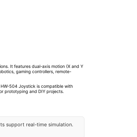
ons. It features dual-axis motion (X and Y
robotics, gaming controllers, remote-
e HW-504 Joystick is compatible with
or prototyping and DIY projects.
ts support real-time simulation.