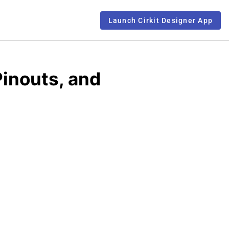
Launch Cirkit Designer App
inouts, and