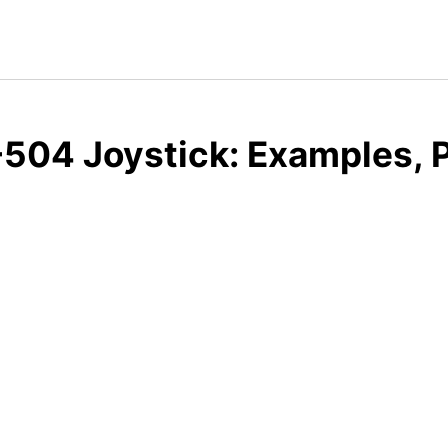
504 Joystick: Examples, P