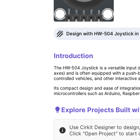
Design with HW-504 Joystick in 
Introduction
The HW-504 Joystick is a versatile input d
axes) and is often equipped with a push-bu
controlled vehicles, and other interactive 
Its compact design and ease of integratio
microcontrollers such as Arduino, Raspber
Explore Projects Built 
Use Cirkit Designer to design
Click "Open Project" to start 