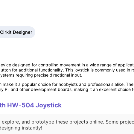
Cirkit Designer
evice designed for controlling movement in a wide range of applicati
tton for additional functionality. This joystick is commonly used in 
systems requiring precise directional input.
n make it a popular choice for hobbyists and professionals alike. Th
ry Pi, and other development boards, making it an excellent choice f
with HW-504 Joystick
, explore, and prototype these projects online. Some projec
designing instantly!