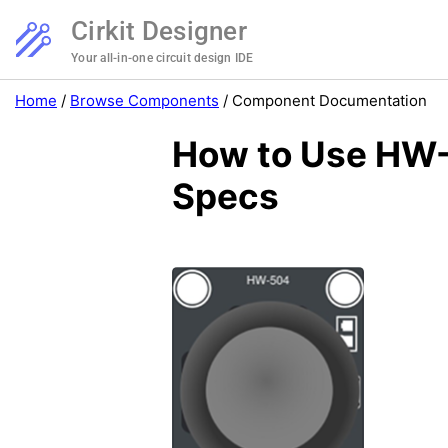
Cirkit Designer
Your all-in-one circuit design IDE
Home
/
Browse Components
/
Component Documentation
How to Use HW-
Specs